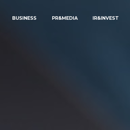
BUSINESS
PR&MEDIA
IR&INVEST