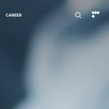
CAREER