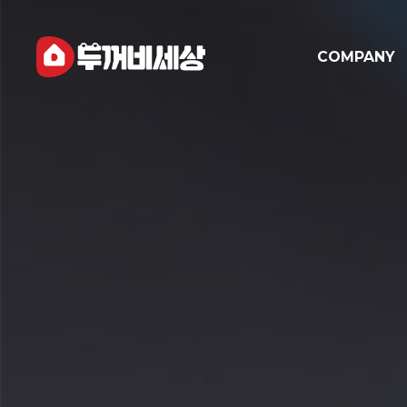
COMPANY